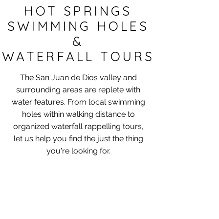
HOT SPRINGS
SWIMMING HOLES
&
WATERFALL TOURS
The San Juan de Dios valley and
surrounding areas are replete with
water features.​ From local swimming
holes within walking distance to
organized waterfall rappelling tours,
let us help you find the just the thing
you're looking for.