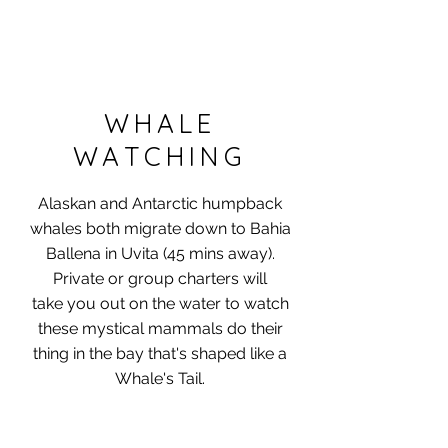
WHALE
WATCHING
Alaskan and Antarctic humpback
whales both migrate down to Bahia
Ballena in Uvita (45 mins away)​.
Private or group charters will
take you out on the water to watch
these mystical mammals do their
thing in the bay that's shaped like a
Whale's Tail.