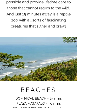
possible and provide lifetime care to
those that cannot return to the wild.
A
nd just 15 minutes away is a reptile
zoo with all sorts of fascinating
creatures that slither and crawl.
BEACHES
DOMINICAL BEACH -​ 25 mins
PLAYA MATAPALO - 30 mins