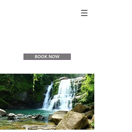
CASCADA
ELYSIANA
Eco Retreat
Venue
BOOK NOW