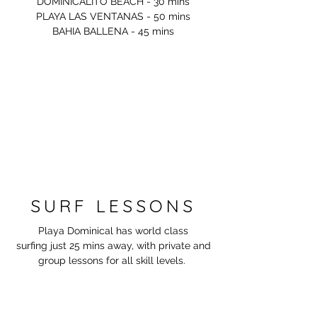
DOMINICALITO BEACH - 30 mins
PLAYA LAS VENTANAS - 50 mins
BAHIA BALLENA - 45 mins
SURF LESSONS
Playa Dominical has world class
surfing just 25 mins away, with private and
group lessons for all skill
levels.