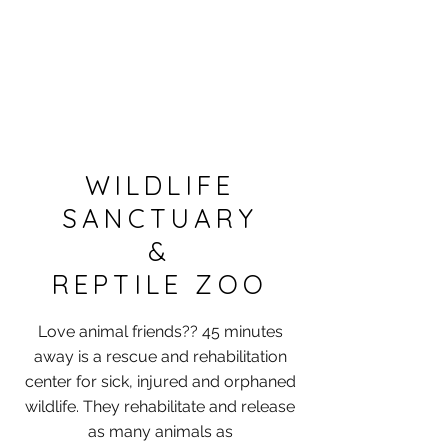
WILDLIFE
SANCTUARY
&
REPTILE ZOO
Love animal friends?? 45 minutes
away is a rescue and rehabilitation
center for sick, injured and orphaned
wildlife. They rehabilitate and release
as many animals as