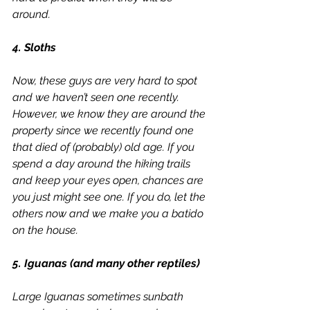
around.
4. Sloths
Now, these guys are very hard to spot 
and we haven’t seen one recently. 
However, we know they are around the 
property since we recently found one 
that died of (probably) old age. If you 
spend a day around the hiking trails 
and keep your eyes open, chances are 
you just might see one. If you do, let the 
others now and we make you a 
batido 
on the house.
5. Iguanas (and many other reptiles)
Large Iguanas sometimes sunbath 