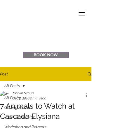
CASCADA
ELYSIANA
Eco Retreat
Venue
BOOK NOW
Post
All Posts
Marvin Schulz
All Posts
Dec 7, 2018
2 min read
7 Animals to Watch at
Getting Started
Cascada Elysiana
Your Community
Workshop and Retreats