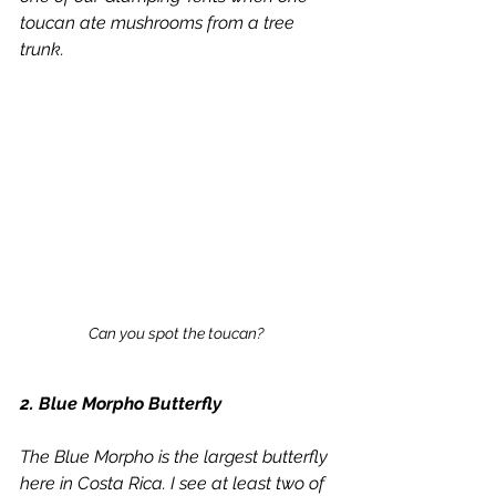
toucan ate mushrooms from a tree 
trunk.
Can you spot the toucan? 
2. Blue Morpho Butterfly
The Blue Morpho is the largest butterfly 
here in Costa Rica. I see at least two of 