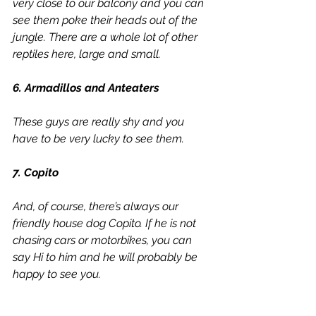
very close to our balcony and you can 
see them poke their heads out of the 
jungle. There are a whole lot of other 
reptiles here, large and small. 
6. Armadillos and Anteaters
These guys are really shy and you 
have to be very lucky to see them.
7. Copito
And, of course, there’s always our 
friendly house dog Copito. If he is not 
chasing cars or motorbikes, you can 
say Hi to him and he will probably be 
happy to see you.