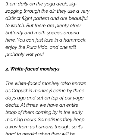
them daily on the yoga deck, zig-
zagging through the air: they use a very 
distinct flight pattern and are beautiful 
to watch. But there are plenty other 
butterfly and moth species around 
here. You can just laze in a hammock, 
enjoy the Pura Vida, and one will 
probably visit you!
3. White-faced monkeys
The white-faced monkey (also known 
as Capuchin monkey) came by three 
days ago and sat on top of our yoga 
decks. At times, we have an entire 
troop of them coming by in the early 
morning hours. Sometimes they keep 
away from us humans though, so it’s 
hard to predict when they will be 