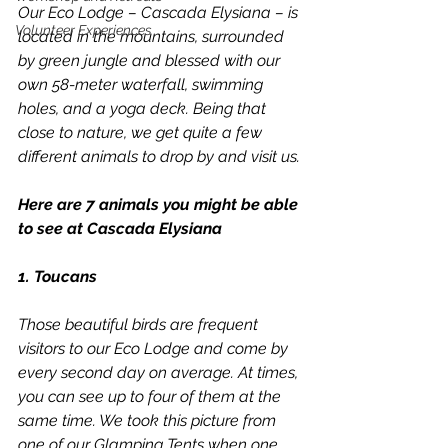
Our Eco Lodge – Cascada Elysiana – is 
Volunteer Experiences
located in the mountains, surrounded 
by green jungle and blessed with our 
own 58-meter waterfall, swimming 
holes, and a yoga deck. Being that 
close to nature, we get quite a few 
different animals to drop by and visit us.
Here are 7 animals you might be able 
to see at Cascada Elysiana
1. Toucans
Those beautiful birds are frequent 
visitors to our Eco Lodge and come by 
every second day on average. At times, 
you can see up to four of them at the 
same time. We took this picture from 
one of our Glamping Tents when one 